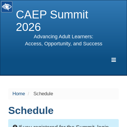
CAEP Summit
2026
Advancing Adult Learners:
Access, Opportunity, and Success
selected
Expa
Navig
Home
Schedule
Schedule