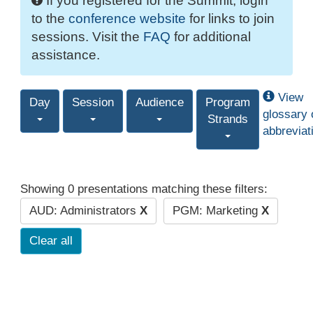
If you registered for the Summit, login
to the
conference website
for links to join
sessions. Visit the
FAQ
for additional
assistance.
View
Day
Session
Audience
Program
glossary 
Strands
abbreviat
Showing 0 presentations matching these filters:
AUD: Administrators
X
PGM: Marketing
X
Clear all