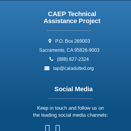
CAEP Technical
Assistance Project
address:
P.O. Box 269003
Sacramento, CA 95826-9003
phone:
(888) 827-2324
email:
tap@caladulted.org
Social Media
Keep in touch and follow us on
the leading social media channels:
follow
follow
follow
follow