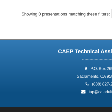
Showing 0 presentations matching these filters:
CAEP Technical Assi
address:
P.O. Box 2
Sacramento, CA 95
phone:
(888) 827-
email:
tap@caladult