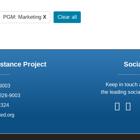
PGM: Marketing
X
Clear all
stance Project
Soci
Keep in touch 
69003
the leading soci
826-9003
follow
follow
foll
f
2324
us
us
us
u
ed.org
on
on
on
o
X
faceboo
ins
l