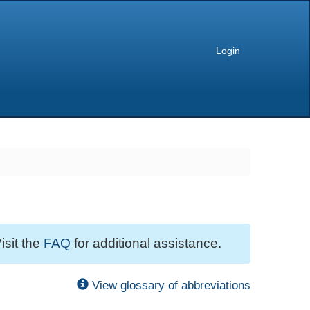
Login
isit the
FAQ
for additional assistance.
View glossary of abbreviations