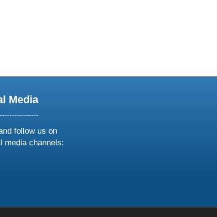
al Media
and follow us on
al media channels:
ow
ollow
s
n
k
tagram
inkedin