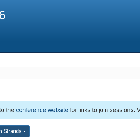
6
 to the
conference website
for links to join sessions. V
m Strands