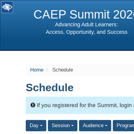
CAEP Summit 202
Advancing Adult Learners:
Access, Opportunity, and Success
selected
Home
Schedule
Schedule
If you registered for the Summit, login
Day
Session
Audience
Progra