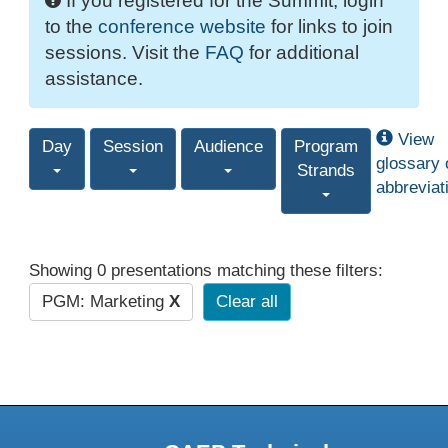
If you registered for the Summit, login
to the
conference website
for links to join
sessions. Visit the
FAQ
for additional
assistance.
View
Day
Session
Audience
Program
glossary 
Strands
abbreviat
Showing 0 presentations matching these filters:
PGM: Marketing
X
Clear all