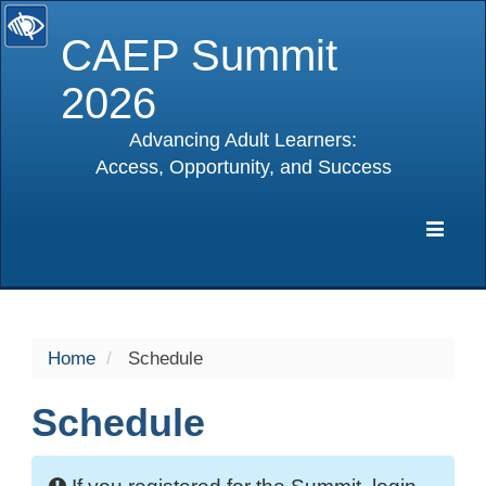
CAEP Summit
2026
Advancing Adult Learners:
Access, Opportunity, and Success
selected
Expa
Navig
Home
Schedule
Schedule