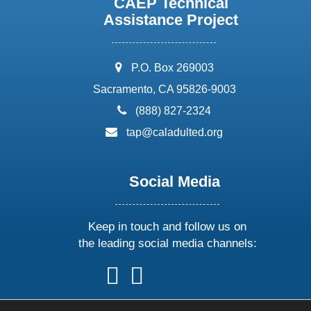
CAEP Technical
Assistance Project
address:
P.O. Box 269003
Sacramento, CA 95826-9003
phone:
(888) 827-2324
email:
tap@caladulted.org
Social Media
Keep in touch and follow us on
the leading social media channels:
follow
follow
follow
follow
us
us
us
us
on
on
on
on