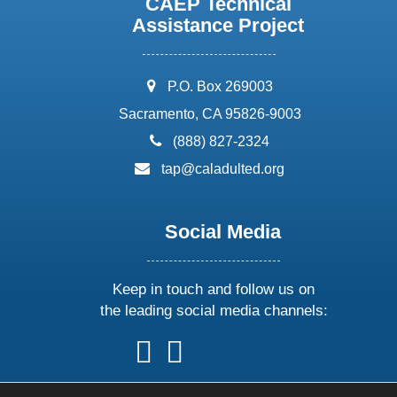
CAEP Technical
Assistance Project
address:
P.O. Box 269003
Sacramento, CA 95826-9003
phone:
(888) 827-2324
email:
tap@caladulted.org
Social Media
Keep in touch and follow us on
the leading social media channels:
follow
follow
follow
follow
us
us
us
us
on
on
on
on