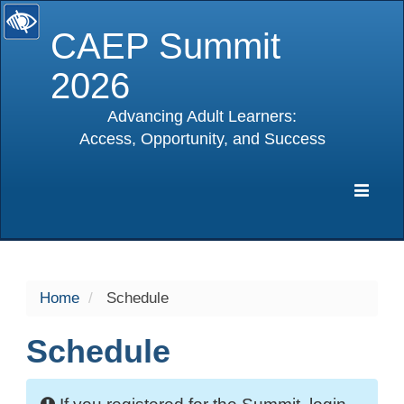
CAEP Summit
2026
Advancing Adult Learners:
Access, Opportunity, and Success
selected
Expa
Navig
Home
Schedule
Schedule