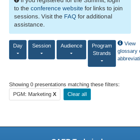
If you registered for the Summit, login
to the
conference website
for links to join
sessions. Visit the
FAQ
for additional
assistance.
View
Day
Session
Audience
Program
glossary 
Strands
abbreviat
Showing 0 presentations matching these filters:
PGM: Marketing
X
Clear all