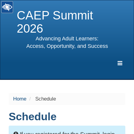
CAEP Summit
2026
Advancing Adult Learners:
Access, Opportunity, and Success
selected
Expa
Navig
Home
Schedule
Schedule