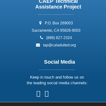
CAEP Technical
Assistance Project
address:
P.O. Box 269003
Sacramento, CA 95826-9003
phone:
(888) 827-2324
email:
tap@caladulted.org
Social Media
Keep in touch and follow us on
the leading social media channels:
follow
follow
follow
follow
us
us
us
us
on
on
on
on