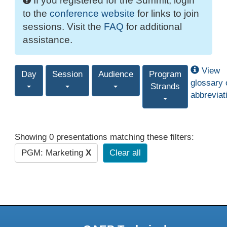
If you registered for the Summit, login
to the
conference website
for links to join
sessions. Visit the
FAQ
for additional
assistance.
View
Day
Session
Audience
Program
glossary 
Strands
abbreviat
Showing 0 presentations matching these filters:
PGM: Marketing
X
Clear all