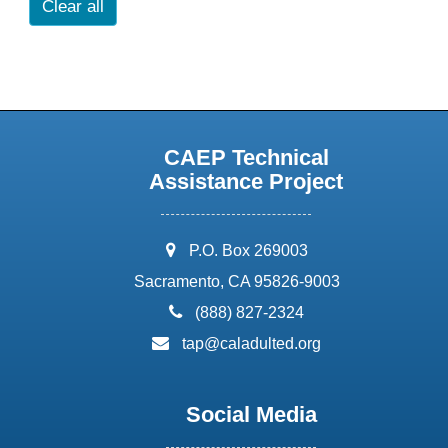
Clear all
CAEP Technical
Assistance Project
address:
P.O. Box 269003
Sacramento, CA 95826-9003
phone:
(888) 827-2324
email:
tap@caladulted.org
Social Media