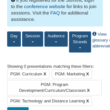
If you registered for the Summit, login
to the
conference website
for links to join
sessions. Visit the
FAQ
for additional
assistance.
View
Day
Session
Audience
Program
glossary 
Strands
abbreviat
Showing 0 presentations matching these filters:
PGM: Curriculum
X
PGM: Marketing
X
PGM: Program
Development/Curriculum/Classroom
X
PGM: Technology and Distance Learning
X