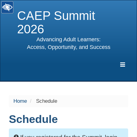
CAEP Summit
2026
Advancing Adult Learners:
Access, Opportunity, and Success
selected
Expa
Navig
Home
Schedule
Schedule