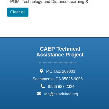
PGM: Technology and Distance Learning
X
Clear all
CAEP Technical
Assistance Project
address:
P.O. Box 269003
Sacramento, CA 95826-9003
phone:
(888) 827-2324
email:
tap@caladulted.org