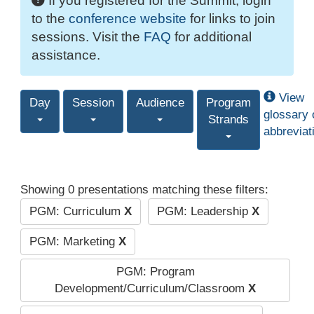
If you registered for the Summit, login
to the
conference website
for links to join
sessions. Visit the
FAQ
for additional
assistance.
View
Day
Session
Audience
Program
glossary 
Strands
abbreviat
Showing 0 presentations matching these filters:
PGM: Curriculum
X
PGM: Leadership
X
PGM: Marketing
X
PGM: Program
Development/Curriculum/Classroom
X