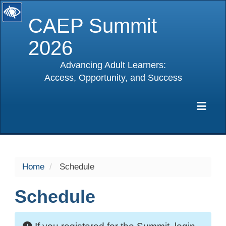
CAEP Summit
2026
Advancing Adult Learners:
Access, Opportunity, and Success
selected
Exp
Home
Schedule
Schedule