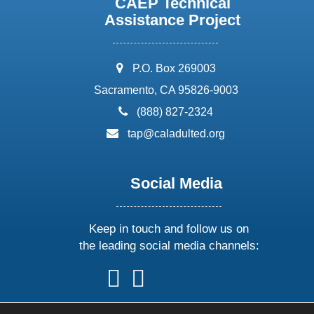
CAEP Technical
Assistance Project
address:
P.O. Box 269003
Sacramento, CA 95826-9003
phone:
(888) 827-2324
email:
tap@caladulted.org
Social Media
Keep in touch and follow us on
the leading social media channels:
follow
follow
follow
follow
us
us
us
us
on
on
on
on