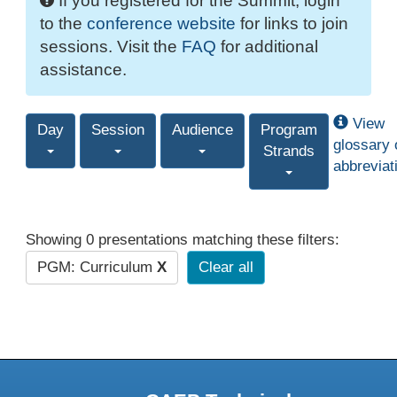
If you registered for the Summit, login
to the
conference website
for links to join
sessions. Visit the
FAQ
for additional
assistance.
View
Day
Session
Audience
Program
glossary 
Strands
abbreviat
Showing 0 presentations matching these filters:
PGM: Curriculum
X
Clear all