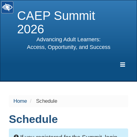
CAEP Summit
2026
Advancing Adult Learners:
Access, Opportunity, and Success
selected
Expa
Navig
Home
Schedule
Schedule