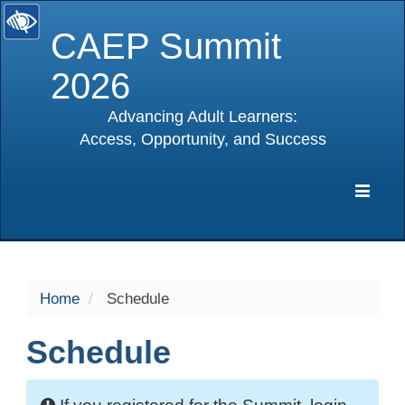
CAEP Summit
2026
Advancing Adult Learners:
Access, Opportunity, and Success
selected
Expa
Navig
Home
Schedule
Schedule