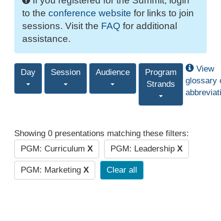
If you registered for the Summit, login
to the
conference website
for links to join
sessions. Visit the
FAQ
for additional
assistance.
View
Day
Session
Audience
Program
glossary 
Strands
abbreviat
Showing 0 presentations matching these filters:
PGM: Curriculum
X
PGM: Leadership
X
PGM: Marketing
X
Clear all