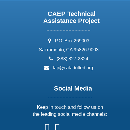
CAEP Technical
Assistance Project
address:
P.O. Box 269003
Sacramento, CA 95826-9003
phone:
(888) 827-2324
email:
tap@caladulted.org
Social Media
Keep in touch and follow us on
the leading social media channels:
follow
follow
follow
follow