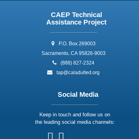
CAEP Technical
Assistance Project
address:
P.O. Box 269003
Sacramento, CA 95826-9003
phone:
(888) 827-2324
email:
tap@caladulted.org
Social Media
Keep in touch and follow us on
the leading social media channels:
follow
follow
follow
follow