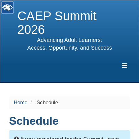
CAEP Summit
2026
Advancing Adult Learners:
Access, Opportunity, and Success
selected
Expa
Navig
Home
Schedule
Schedule