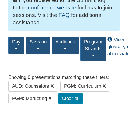
If you registered for the Summit, login
to the
conference website
for links to join
sessions. Visit the
FAQ
for additional
assistance.
View
Day
Session
Audience
Program
glossary 
Strands
abbreviat
Showing 0 presentations matching these filters:
AUD: Counselors
X
PGM: Curriculum
X
PGM: Marketing
X
Clear all