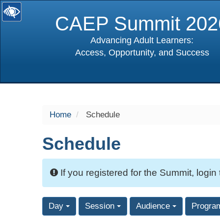
CAEP Summit 202
Advancing Adult Learners:
Access, Opportunity, and Success
selected
Home
Schedule
Schedule
If you registered for the Summit, login
Day
Session
Audience
Progra