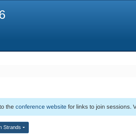
6
 to the
conference website
for links to join sessions. V
m Strands