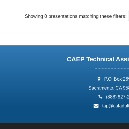
Showing 0 presentations matching these filters:
CAEP Technical Assi
address:
P.O. Box 2
Sacramento, CA 95
phone:
(888) 827-
email:
tap@caladult