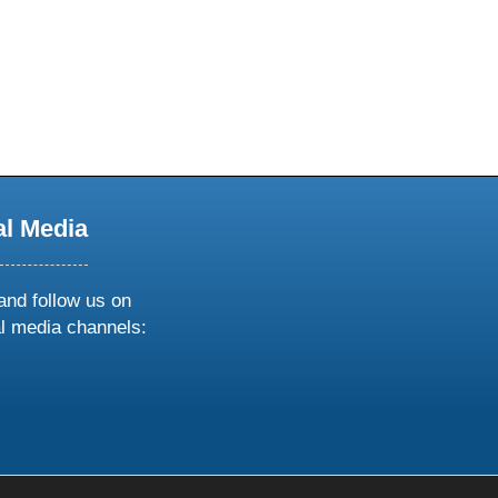
al Media
and follow us on
al media channels:
ow
ollow
s
n
k
tagram
inkedin