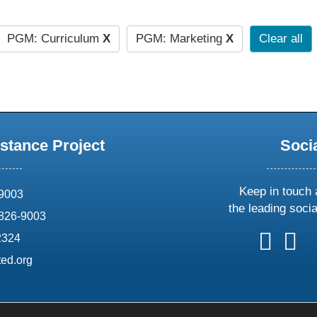
PGM: Curriculum
X
PGM: Marketing
X
Clear all
stance Project
Soci
Keep in touch 
69003
the leading soci
826-9003
follow
follow
foll
f
2324
us
us
us
u
ed.org
on
on
on
o
X
faceboo
ins
l