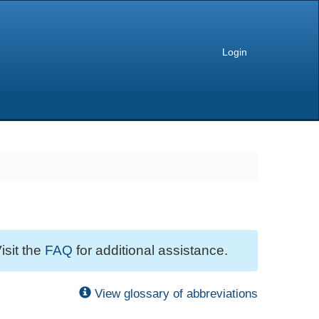
Login
isit the
FAQ
for additional assistance.
View glossary of abbreviations