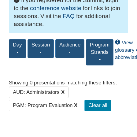
If you registered for the Summit, login
to the
conference website
for links to join
sessions. Visit the
FAQ
for additional
assistance.
View
Day
Session
Audience
Program
glossary 
Strands
abbreviat
Showing 0 presentations matching these filters:
AUD: Administrators
X
PGM: Program Evaluation
X
Clear all