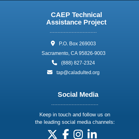
CAEP Technical
Assistance Project
address:
P.O. Box 269003
Sacramento, CA 95826-9003
phone:
(888) 827-2324
email:
tap@caladulted.org
Social Media
Keep in touch and follow us on
the leading social media channels:
follow us on X
follow us on facebook
follow us on instagram
follow us on linke