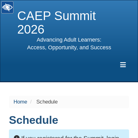
CAEP Summit
2026
Advancing Adult Learners:
Access, Opportunity, and Success
selected
Exp
Home
Schedule
Schedule