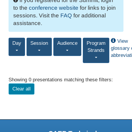
If you registered for the Summit, login
to the
conference website
for links to join
sessions. Visit the
FAQ
for additional
assistance.
View
Day
Session
Audience
Program
glossary 
Strands
abbreviat
Showing 0 presentations matching these filters:
Clear all