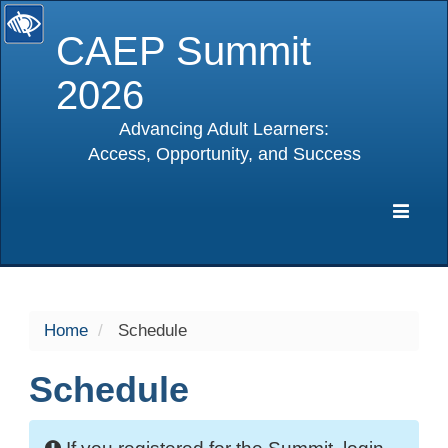
CAEP Summit
2026
Advancing Adult Learners:
Access, Opportunity, and Success
selected
Expa
Navig
Home
Schedule
Schedule