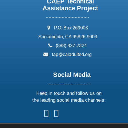
CAEP Technical
Assistance Project
address:
P.O. Box 269003
Sacramento, CA 95826-9003
phone:
(888) 827-2324
email:
tap@caladulted.org
Social Media
Keep in touch and follow us on
the leading social media channels:
follow
follow
follow
follow
us
us
us
us
on
on
on
on