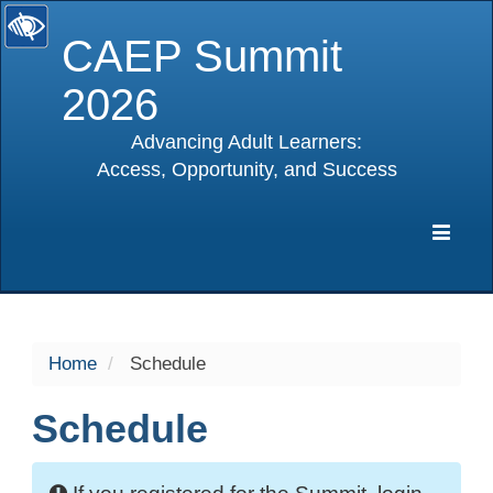
CAEP Summit
2026
Advancing Adult Learners:
Access, Opportunity, and Success
selected
Expa
Navig
Home
Schedule
Schedule