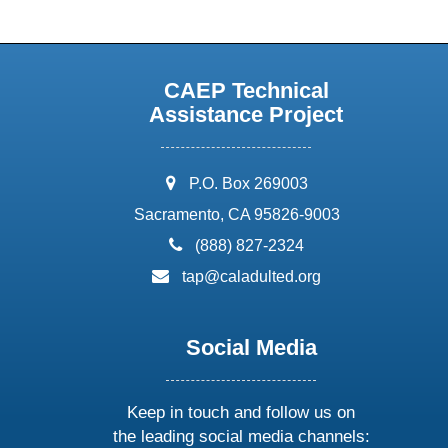
CAEP Technical
Assistance Project
address:
P.O. Box 269003
Sacramento, CA 95826-9003
phone:
(888) 827-2324
email:
tap@caladulted.org
Social Media
Keep in touch and follow us on
the leading social media channels: