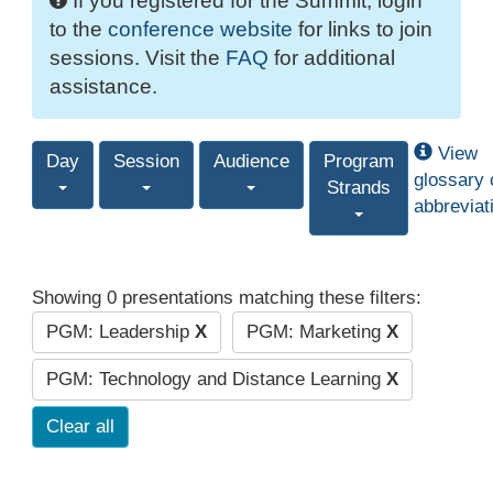
If you registered for the Summit, login
to the
conference website
for links to join
sessions. Visit the
FAQ
for additional
assistance.
View
Day
Session
Audience
Program
glossary 
Strands
abbreviat
Showing 0 presentations matching these filters:
PGM: Leadership
X
PGM: Marketing
X
PGM: Technology and Distance Learning
X
Clear all