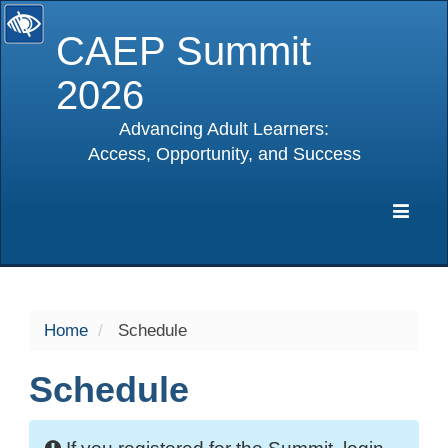
CAEP Summit
2026
Advancing Adult Learners:
Access, Opportunity, and Success
selected
Expa
Navig
Home
Schedule
Schedule