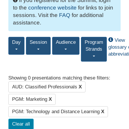
If you registered for the Summit, login
to the
conference website
for links to join
sessions. Visit the
FAQ
for additional
assistance.
View
Day
Session
Audience
Program
glossary 
Strands
abbreviat
Showing 0 presentations matching these filters:
AUD: Classified Professionals
X
PGM: Marketing
X
PGM: Technology and Distance Learning
X
Clear all