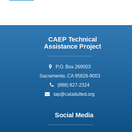
CAEP Technical
Assistance Project
address:
P.O. Box 269003
Sacramento, CA 95826-9003
phone:
(888) 827-2324
email:
tap@caladulted.org
Social Media