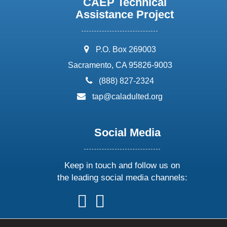
CAEP Technical
Assistance Project
address:
P.O. Box 269003
Sacramento, CA 95826-9003
phone:
(888) 827-2324
email:
tap@caladulted.org
Social Media
Keep in touch and follow us on
the leading social media channels:
follow
follow
follow
follow
us
us
us
us
on
on
on
on