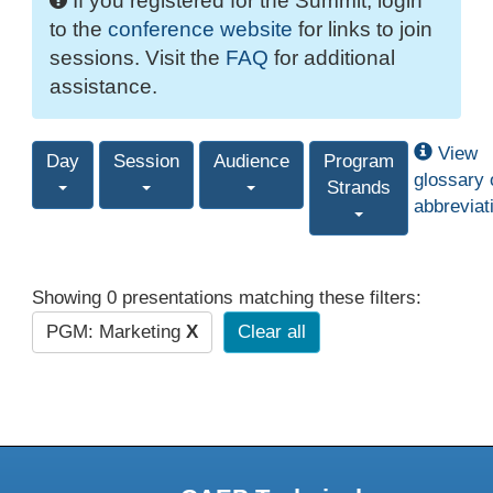
If you registered for the Summit, login
to the
conference website
for links to join
sessions. Visit the
FAQ
for additional
assistance.
View
Day
Session
Audience
Program
glossary 
Strands
abbreviat
Showing 0 presentations matching these filters:
PGM: Marketing
X
Clear all