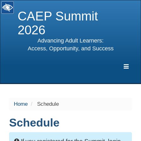
CAEP Summit
2026
Advancing Adult Learners:
Access, Opportunity, and Success
selected
Expa
Navig
Home
Schedule
Schedule