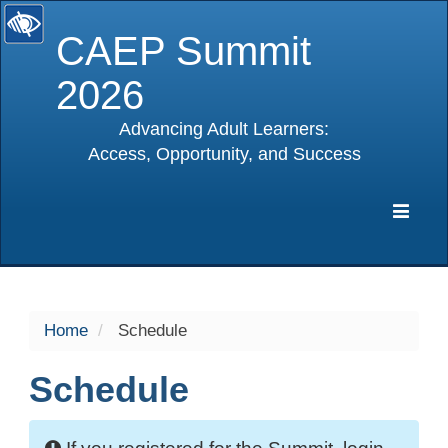
CAEP Summit
2026
Advancing Adult Learners:
Access, Opportunity, and Success
selected
Expa
Navig
Home
Schedule
Schedule