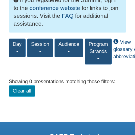
If you registered for the Summit, login
to the
conference website
for links to join
sessions. Visit the
FAQ
for additional
assistance.
View
Day
Session
Audience
Program
glossary 
Strands
abbreviat
Showing 0 presentations matching these filters:
Clear all