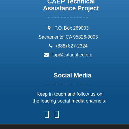
CAEP Technical
Assistance Project
address:
P.O. Box 269003
Sacramento, CA 95826-9003
phone:
(888) 827-2324
email:
tap@caladulted.org
Social Media
Keep in touch and follow us on
the leading social media channels:
follow
follow
follow
follow
us
us
us
us
on
on
on
on