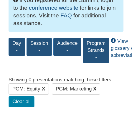
If you registered for the Summit, login
to the
conference website
for links to join
sessions. Visit the
FAQ
for additional
assistance.
View
Day
Session
Audience
Program
glossary 
Strands
abbreviat
Showing 0 presentations matching these filters:
PGM: Equity
X
PGM: Marketing
X
Clear all