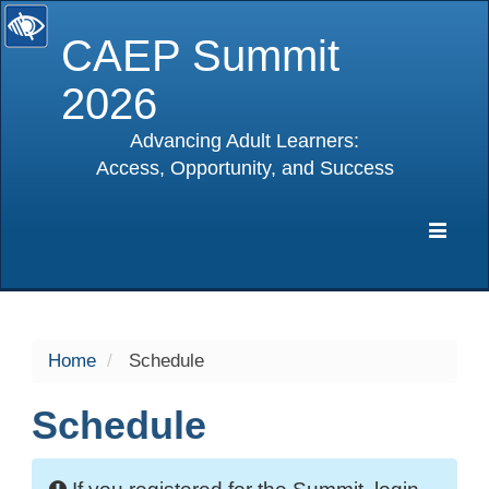
CAEP Summit
2026
Advancing Adult Learners:
Access, Opportunity, and Success
selected
Expa
Navig
Home
Schedule
Schedule