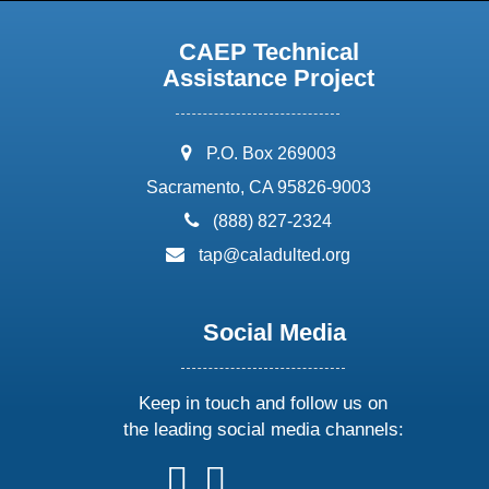
CAEP Technical
Assistance Project
address:
P.O. Box 269003
Sacramento, CA 95826-9003
phone:
(888) 827-2324
email:
tap@caladulted.org
Social Media
Keep in touch and follow us on
the leading social media channels:
follow
follow
follow
follow