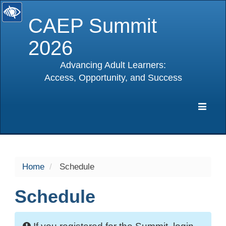
CAEP Summit
2026
Advancing Adult Learners:
Access, Opportunity, and Success
selected
Expa
Navig
Home
Schedule
Schedule