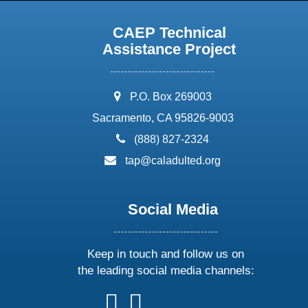
CAEP Technical
Assistance Project
address:
P.O. Box 269003
Sacramento, CA 95826-9003
phone:
(888) 827-2324
email:
tap@caladulted.org
Social Media
Keep in touch and follow us on
the leading social media channels:
follow
follow
follow
follow