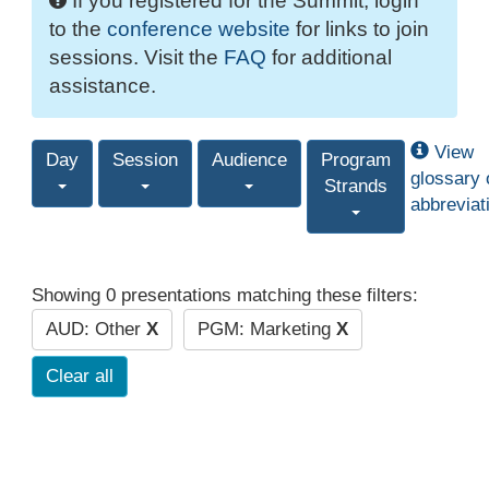
If you registered for the Summit, login
to the
conference website
for links to join
sessions. Visit the
FAQ
for additional
assistance.
View
Day
Session
Audience
Program
glossary 
Strands
abbreviat
Showing 0 presentations matching these filters:
AUD: Other
X
PGM: Marketing
X
Clear all