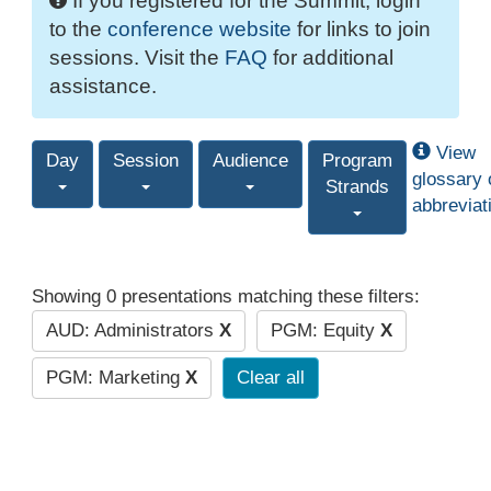
If you registered for the Summit, login
to the
conference website
for links to join
sessions. Visit the
FAQ
for additional
assistance.
View
Day
Session
Audience
Program
glossary 
Strands
abbreviat
Showing 0 presentations matching these filters:
AUD: Administrators
X
PGM: Equity
X
PGM: Marketing
X
Clear all