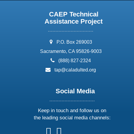
CAEP Technical
Assistance Project
address:
P.O. Box 269003
Sacramento, CA 95826-9003
phone:
(888) 827-2324
email:
tap@caladulted.org
Social Media
Keep in touch and follow us on
the leading social media channels:
follow
follow
follow
follow