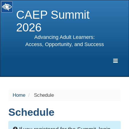
CAEP Summit
2026
Advancing Adult Learners:
Access, Opportunity, and Success
selected
Expa
Navig
Home
Schedule
Schedule