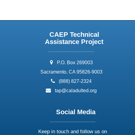
CAEP Technical
Assistance Project
address:
P.O. Box 269003
Sacramento, CA 95826-9003
phone:
(888) 827-2324
email:
tap@caladulted.org
Social Media
Keep in touch and follow us on