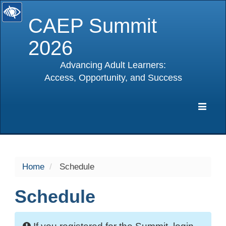
CAEP Summit
2026
Advancing Adult Learners:
Access, Opportunity, and Success
selected
Expa
Navig
Home
Schedule
Schedule