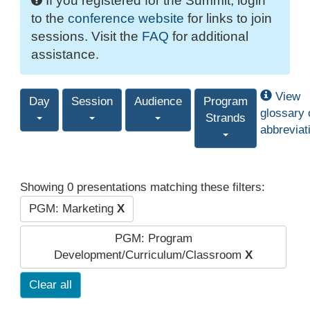
If you registered for the Summit, login
to the
conference website
for links to join
sessions. Visit the
FAQ
for additional
assistance.
View
Day
Session
Audience
Program
glossary 
Strands
abbreviat
Showing 0 presentations matching these filters:
PGM: Marketing
X
PGM: Program
Development/Curriculum/Classroom
X
Clear all