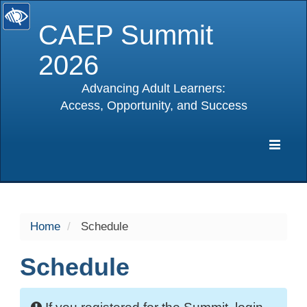
CAEP Summit
2026
Advancing Adult Learners:
Access, Opportunity, and Success
selected
Expa
Navig
Home
Schedule
Schedule