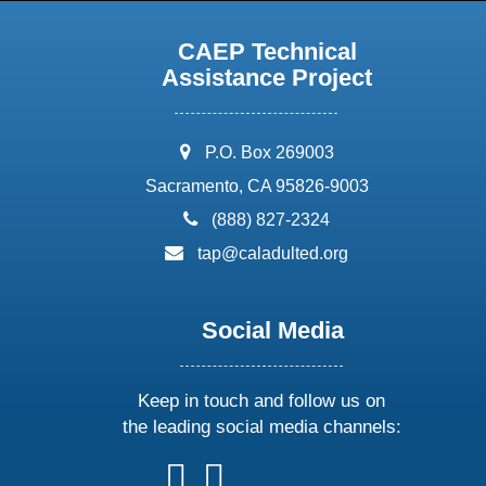
CAEP Technical
Assistance Project
address:
P.O. Box 269003
Sacramento, CA 95826-9003
phone:
(888) 827-2324
email:
tap@caladulted.org
Social Media
Keep in touch and follow us on
the leading social media channels:
follow
follow
follow
follow