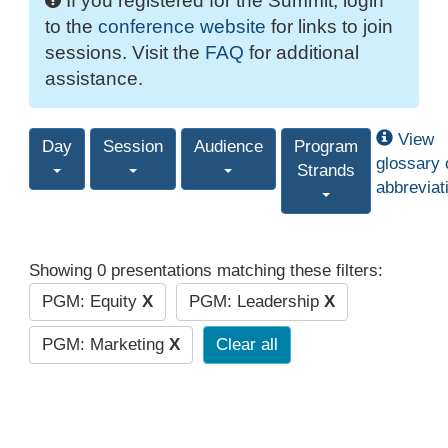
If you registered for the Summit, login
to the
conference website
for links to join
sessions. Visit the
FAQ
for additional
assistance.
View
Day
Session
Audience
Program
glossary 
Strands
abbreviat
Showing 0 presentations matching these filters:
PGM: Equity
X
PGM: Leadership
X
PGM: Marketing
X
Clear all