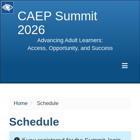
CAEP Summit
2026
Advancing Adult Learners:
Access, Opportunity, and Success
selected
Exp
Home
Schedule
Schedule