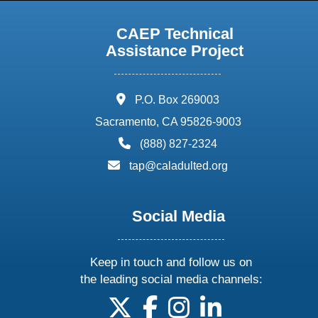
CAEP Technical
Assistance Project
address:
P.O. Box 269003
Sacramento, CA 95826-9003
phone:
(888) 827-2324
email:
tap@caladulted.org
Social Media
Keep in touch and follow us on
the leading social media channels:
follow us on X
follow us on facebook
follow us on instagram
follow us on linke