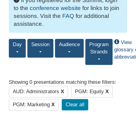
If you registered for the Summit, login
to the
conference website
for links to join
sessions. Visit the
FAQ
for additional
assistance.
View
Day
Session
Audience
Program
glossary 
Strands
abbreviat
Showing 0 presentations matching these filters:
AUD: Administrators
X
PGM: Equity
X
PGM: Marketing
X
Clear all