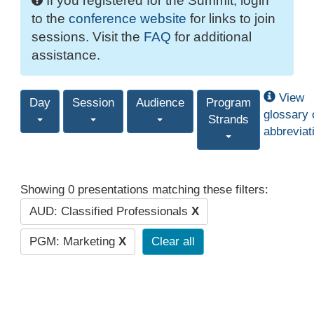
If you registered for the Summit, login
to the
conference website
for links to join
sessions. Visit the
FAQ
for additional
assistance.
View
Day
Session
Audience
Program
glossary 
Strands
abbreviat
Showing 0 presentations matching these filters:
AUD: Classified Professionals
X
PGM: Marketing
X
Clear all