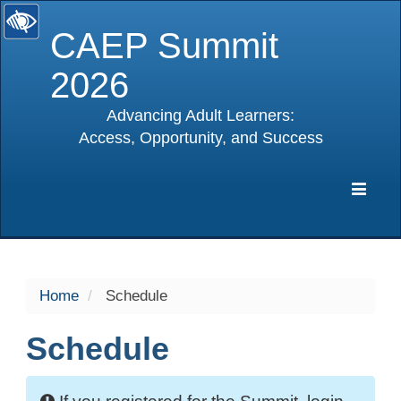
CAEP Summit
2026
Advancing Adult Learners:
Access, Opportunity, and Success
selected
Expa
Navig
Home
Schedule
Schedule