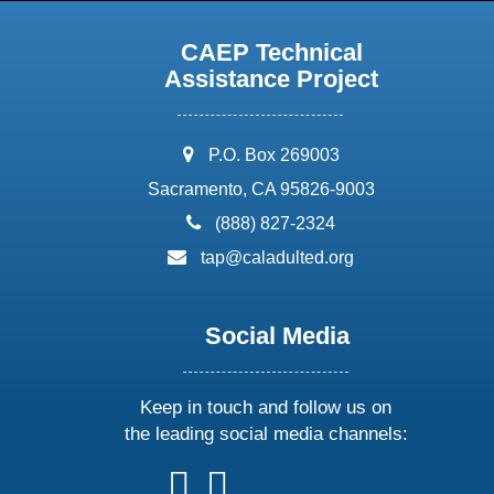
CAEP Technical
Assistance Project
address:
P.O. Box 269003
Sacramento, CA 95826-9003
phone:
(888) 827-2324
email:
tap@caladulted.org
Social Media
Keep in touch and follow us on
the leading social media channels:
follow
follow
follow
follow