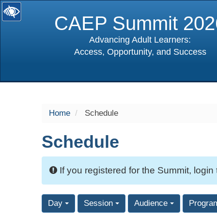
CAEP Summit 202
Advancing Adult Learners:
Access, Opportunity, and Success
selected
Home
Schedule
Schedule
If you registered for the Summit, login
Day
Session
Audience
Progra