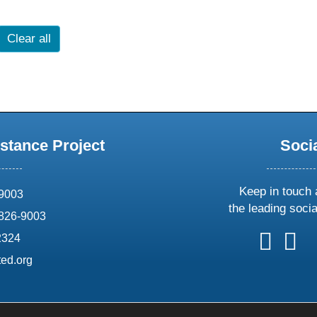
Clear all
stance Project
Soci
Keep in touch 
69003
the leading soci
826-9003
follow
follow
foll
f
2324
us
us
us
u
ed.org
on
on
on
o
X
faceboo
ins
l