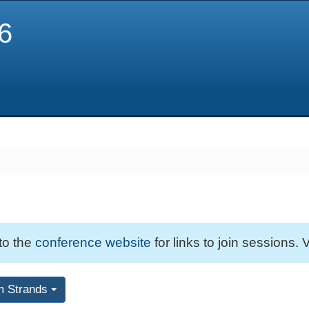
6
 to the
conference website
for links to join sessions. V
m Strands