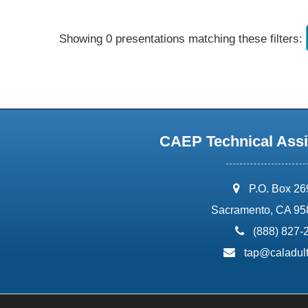
Showing 0 presentations matching these filters:
CAEP Technical Assi
address:
P.O. Box 2
Sacramento, CA 95
phone:
(888) 827-
email:
tap@caladult