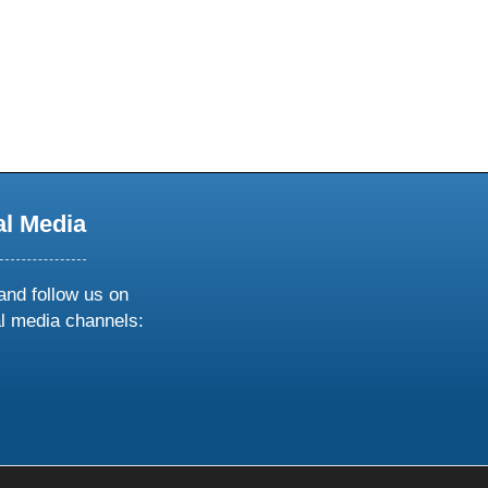
al Media
and follow us on
al media channels:
ow
ollow
s
n
k
tagram
inkedin