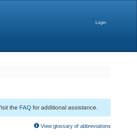
Login
isit the
FAQ
for additional assistance.
View glossary of abbreviations