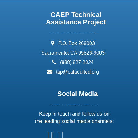
CAEP Technical
Assistance Project
address:
P.O. Box 269003
Sacramento, CA 95826-9003
phone:
(888) 827-2324
email:
tap@caladulted.org
Social Media
Keep in touch and follow us on
the leading social media channels:
follow
follow
follow
follow