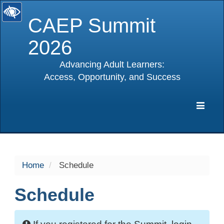
CAEP Summit
2026
Advancing Adult Learners:
Access, Opportunity, and Success
selected
Expa
Navig
Home
Schedule
Schedule