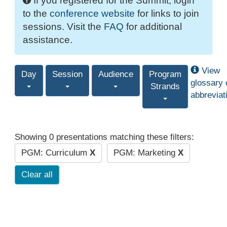
If you registered for the Summit, login
to the
conference website
for links to join
sessions. Visit the
FAQ
for additional
assistance.
View
Day
Session
Audience
Program
glossary 
Strands
abbreviat
Showing 0 presentations matching these filters:
PGM: Curriculum
X
PGM: Marketing
X
Clear all