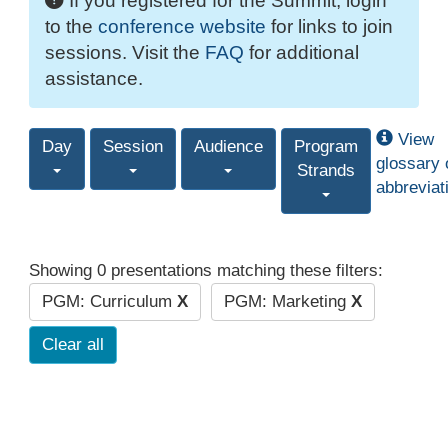
If you registered for the Summit, login
to the
conference website
for links to join
sessions. Visit the
FAQ
for additional
assistance.
View
Day
Session
Audience
Program
glossary 
Strands
abbreviat
Showing 0 presentations matching these filters:
PGM: Curriculum
X
PGM: Marketing
X
Clear all