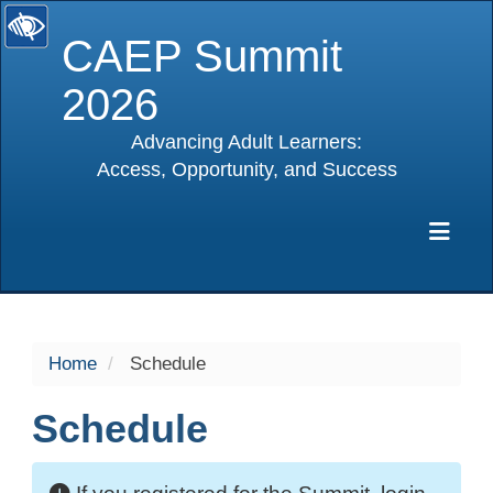
CAEP Summit
2026
Advancing Adult Learners:
Access, Opportunity, and Success
selected
Exp
Home
Schedule
Schedule