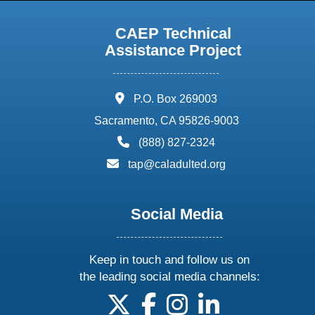
CAEP Technical
Assistance Project
address:
P.O. Box 269003
Sacramento, CA 95826-9003
phone:
(888) 827-2324
email:
tap@caladulted.org
Social Media
Keep in touch and follow us on
the leading social media channels:
follow us on X
follow us on facebook
follow us on instagram
follow us on linke