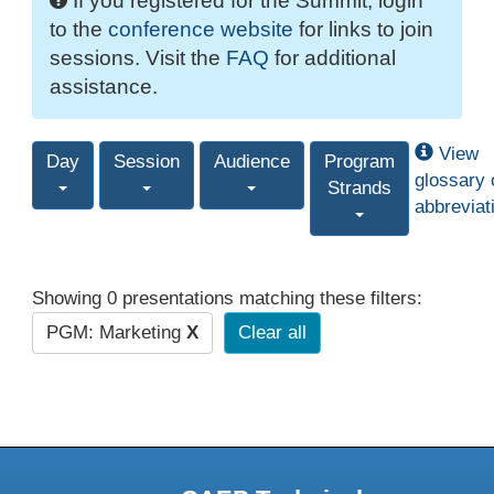
If you registered for the Summit, login
to the
conference website
for links to join
sessions. Visit the
FAQ
for additional
assistance.
View
Day
Session
Audience
Program
glossary 
Strands
abbreviat
Showing 0 presentations matching these filters:
PGM: Marketing
X
Clear all