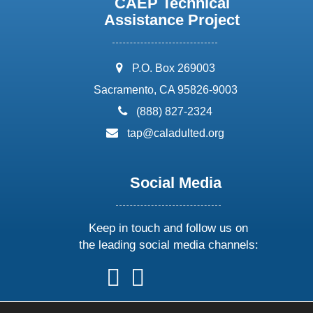
CAEP Technical
Assistance Project
address:
P.O. Box 269003
Sacramento, CA 95826-9003
phone:
(888) 827-2324
email:
tap@caladulted.org
Social Media
Keep in touch and follow us on
the leading social media channels:
follow
follow
follow
follow
us
us
us
us
on
on
on
on