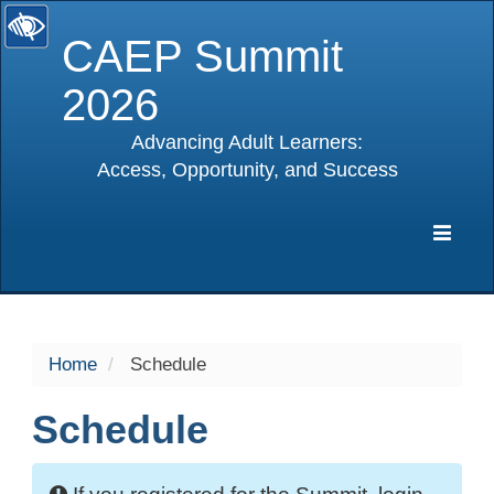
CAEP Summit
2026
Advancing Adult Learners:
Access, Opportunity, and Success
selected
Expa
Navig
Home
Schedule
Schedule