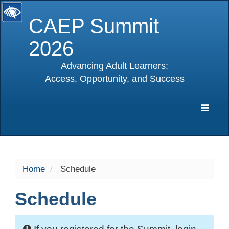
CAEP Summit
2026
Advancing Adult Learners:
Access, Opportunity, and Success
selected
Expa
Navig
Home
Schedule
Schedule