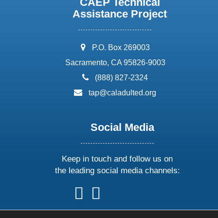
CAEP Technical
Assistance Project
address:
P.O. Box 269003
Sacramento, CA 95826-9003
phone:
(888) 827-2324
email:
tap@caladulted.org
Social Media
Keep in touch and follow us on
the leading social media channels:
follow
follow
follow
follow
us
us
us
us
on
on
on
on