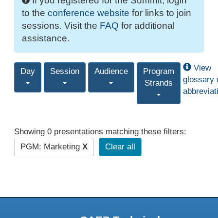
If you registered for the Summit, login
to the
conference website
for links to join
sessions. Visit the
FAQ
for additional
assistance.
View
Day
Session
Audience
Program
glossary 
Strands
abbreviat
Showing 0 presentations matching these filters:
PGM: Marketing
X
Clear all