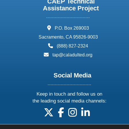
CAEP Technical
Assistance Project
address:
P.O. Box 269003
Sacramento, CA 95826-9003
phone:
(888) 827-2324
email:
tap@caladulted.org
Social Media
Keep in touch and follow us on
the leading social media channels:
follow us on X
follow us on facebook
follow us on instagram
follow us on linke