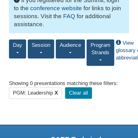
If you registered for the Summit, login
to the
conference website
for links to join
sessions. Visit the
FAQ
for additional
assistance.
View
Day
Session
Audience
Program
glossary 
Strands
abbreviat
Showing 0 presentations matching these filters:
PGM: Leadership
X
Clear all