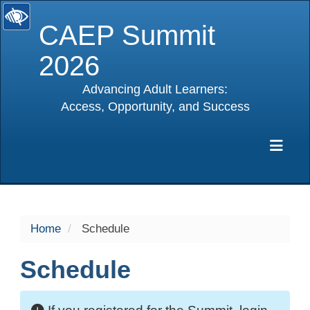
CAEP Summit
2026
Advancing Adult Learners:
Access, Opportunity, and Success
selected
Exp
Home
Schedule
Schedule