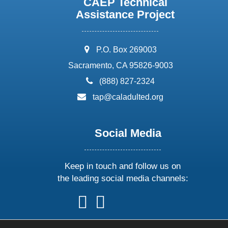
CAEP Technical
Assistance Project
address:
P.O. Box 269003
Sacramento, CA 95826-9003
phone:
(888) 827-2324
email:
tap@caladulted.org
Social Media
Keep in touch and follow us on
the leading social media channels:
follow
follow
follow
follow
us
us
us
us
on
on
on
on