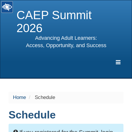
CAEP Summit
2026
Advancing Adult Learners:
Access, Opportunity, and Success
selected
Expa
Navig
Home
Schedule
Schedule