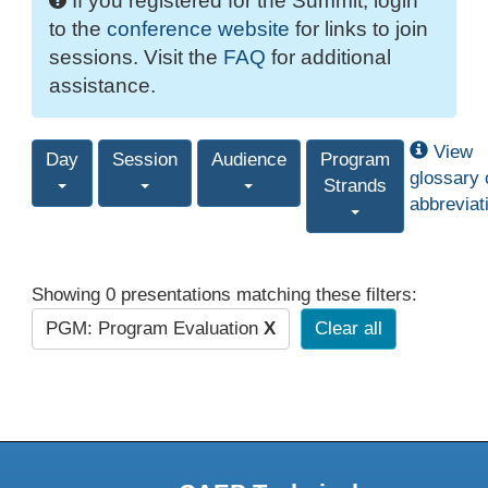
If you registered for the Summit, login
to the
conference website
for links to join
sessions. Visit the
FAQ
for additional
assistance.
View
Day
Session
Audience
Program
glossary 
Strands
abbreviat
Showing 0 presentations matching these filters:
PGM: Program Evaluation
X
Clear all