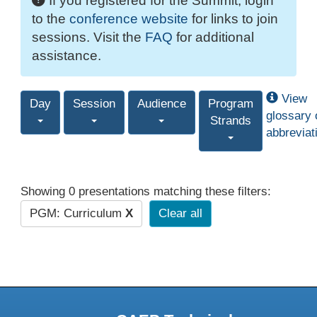
If you registered for the Summit, login
to the
conference website
for links to join
sessions. Visit the
FAQ
for additional
assistance.
View
Day
Session
Audience
Program
glossary 
Strands
abbreviat
Showing 0 presentations matching these filters:
PGM: Curriculum
X
Clear all