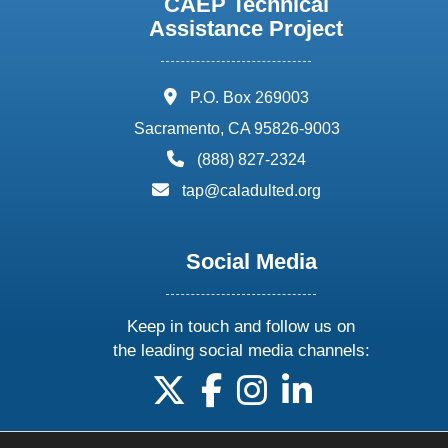
CAEP Technical
Assistance Project
address:
P.O. Box 269003
Sacramento, CA 95826-9003
phone:
(888) 827-2324
email:
tap@caladulted.org
Social Media
Keep in touch and follow us on
the leading social media channels:
follow us on X
follow us on facebook
follow us on instagram
follow us on linke