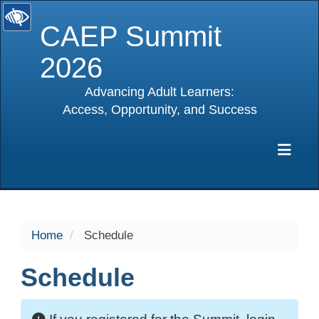
CAEP Summit
2026
Advancing Adult Learners:
Access, Opportunity, and Success
selected
Exp
Home
Schedule
Schedule