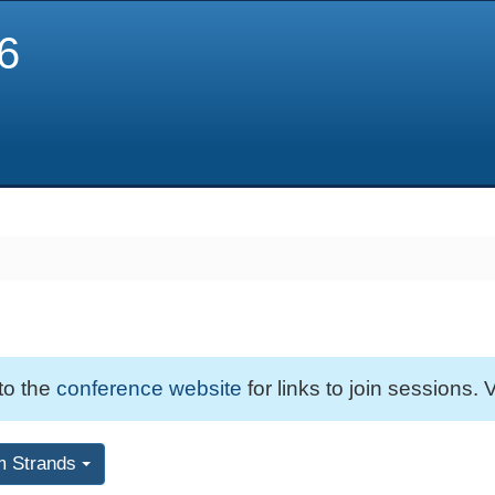
6
 to the
conference website
for links to join sessions. V
m Strands