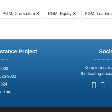
PGM: Curriculum
X
PGM: Equity
X
PGM: Leaders
stance Project
Soci
Keep in touch 
69003
the leading soci
826-9003
follow
follow
foll
f
2324
us
us
us
u
ed.org
on
on
on
o
X
faceboo
ins
l