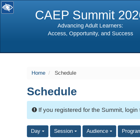
CAEP Summit 202
Advancing Adult Learners:
Access, Opportunity, and Success
selected
Home
Schedule
Schedule
If you registered for the Summit, login
Day
Session
Audience
Progra