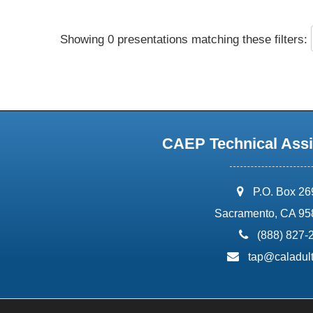
Showing 0 presentations matching these filters:
CAEP Technical Assi
address:
P.O. Box 2
Sacramento, CA 95
phone:
(888) 827-
email:
tap@caladult