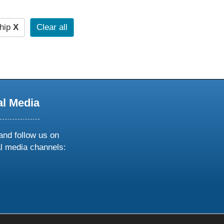
hip
X
Clear all
al Media
and follow us on
al media channels:
ow
ollow
s
n
k
tagram
inkedin