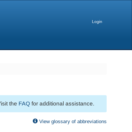
Login
isit the
FAQ
for additional assistance.
View glossary of abbreviations