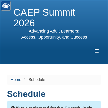
CAEP Summit
2026
Advancing Adult Learners:
Access, Opportunity, and Success
selected
Expa
Navig
Home
Schedule
Schedule