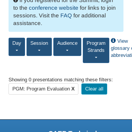
If you registered for the Summit, login
to the
conference website
for links to join
sessions. Visit the
FAQ
for additional
assistance.
View
Day
Session
Audience
Program
glossary 
Strands
abbreviat
Showing 0 presentations matching these filters:
PGM: Program Evaluation
X
Clear all