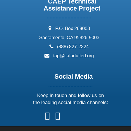
CAEP Technical
Assistance Project
address:
P.O. Box 269003
Sacramento, CA 95826-9003
phone:
(888) 827-2324
email:
tap@caladulted.org
Social Media
Keep in touch and follow us on
the leading social media channels:
follow
follow
follow
follow
us
us
us
us
on
on
on
on