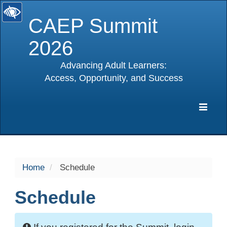
CAEP Summit
2026
Advancing Adult Learners:
Access, Opportunity, and Success
selected
Expa
Navig
Home
Schedule
Schedule