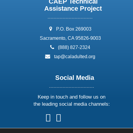
CAEP Technical
Assistance Project
address:
P.O. Box 269003
Sacramento, CA 95826-9003
phone:
(888) 827-2324
email:
tap@caladulted.org
Social Media
Keep in touch and follow us on
the leading social media channels:
follow
follow
follow
follow
us
us
us
us
on
on
on
on