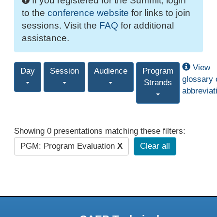
If you registered for the Summit, login
to the
conference website
for links to join
sessions. Visit the
FAQ
for additional
assistance.
View
Day
Session
Audience
Program
glossary 
Strands
abbreviat
Showing 0 presentations matching these filters:
PGM: Program Evaluation
X
Clear all