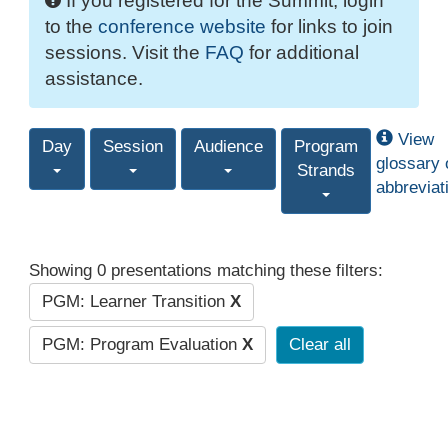
If you registered for the Summit, login
to the
conference website
for links to join
sessions. Visit the
FAQ
for additional
assistance.
View
Day
Session
Audience
Program
glossary 
Strands
abbreviat
Showing 0 presentations matching these filters:
PGM: Learner Transition
X
PGM: Program Evaluation
X
Clear all