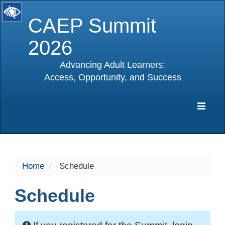
CAEP Summit
2026
Advancing Adult Learners:
Access, Opportunity, and Success
selected
Expa
Navig
Home
Schedule
Schedule