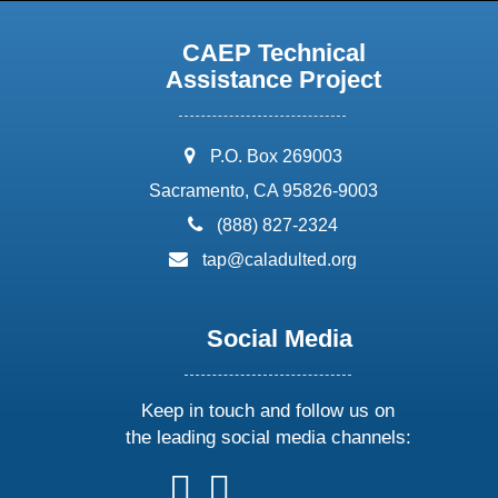
CAEP Technical
Assistance Project
address:
P.O. Box 269003
Sacramento, CA 95826-9003
phone:
(888) 827-2324
email:
tap@caladulted.org
Social Media
Keep in touch and follow us on
the leading social media channels:
follow
follow
follow
follow