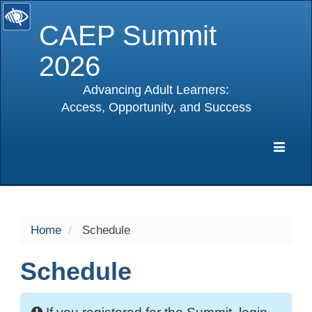
CAEP Summit
2026
Advancing Adult Learners:
Access, Opportunity, and Success
selected
Expa
Navig
Home
Schedule
Schedule