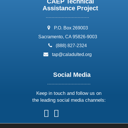
CAEP Technical
Assistance Project
address:
P.O. Box 269003
Sacramento, CA 95826-9003
phone:
(888) 827-2324
email:
tap@caladulted.org
Social Media
Keep in touch and follow us on
the leading social media channels:
follow
follow
follow
follow
us
us
us
us
on
on
on
on