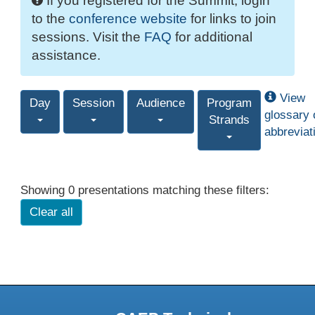
If you registered for the Summit, login
to the
conference website
for links to join
sessions. Visit the
FAQ
for additional
assistance.
View
Day
Session
Audience
Program
glossary 
Strands
abbreviat
Showing 0 presentations matching these filters:
Clear all