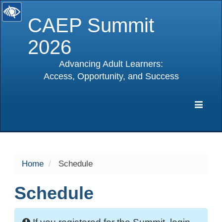
CAEP Summit
2026
Advancing Adult Learners:
Access, Opportunity, and Success
selected
Expa
Navig
Home
Schedule
Schedule