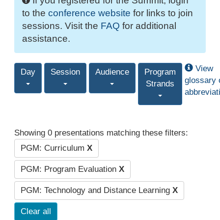
If you registered for the Summit, login
to the
conference website
for links to join
sessions. Visit the
FAQ
for additional
assistance.
View
Day
Session
Audience
Program
glossary 
Strands
abbreviat
Showing 0 presentations matching these filters:
PGM: Curriculum
X
PGM: Program Evaluation
X
PGM: Technology and Distance Learning
X
Clear all