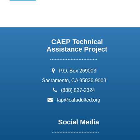
CAEP Technical
Assistance Project
address:
P.O. Box 269003
Sacramento, CA 95826-9003
phone:
(888) 827-2324
email:
tap@caladulted.org
Social Media