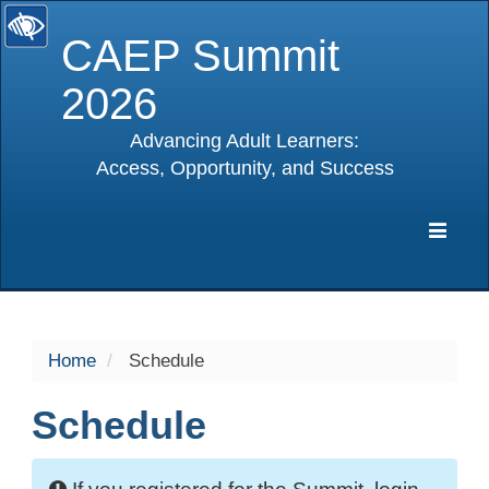
CAEP Summit
2026
Advancing Adult Learners:
Access, Opportunity, and Success
selected
Expa
Navig
Home
Schedule
Schedule