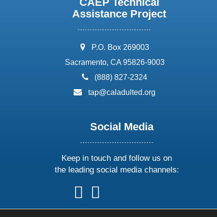
CAEP Technical
Assistance Project
address:
P.O. Box 269003
Sacramento, CA 95826-9003
phone:
(888) 827-2324
email:
tap@caladulted.org
Social Media
Keep in touch and follow us on
the leading social media channels:
follow
follow
follow
follow
us
us
us
us
on
on
on
on