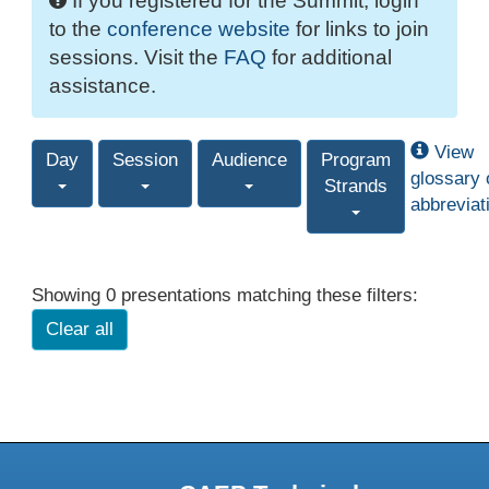
If you registered for the Summit, login
to the
conference website
for links to join
sessions. Visit the
FAQ
for additional
assistance.
View
Day
Session
Audience
Program
glossary 
Strands
abbreviat
Showing 0 presentations matching these filters:
Clear all