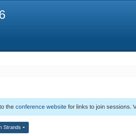
6
 to the
conference website
for links to join sessions. V
m Strands