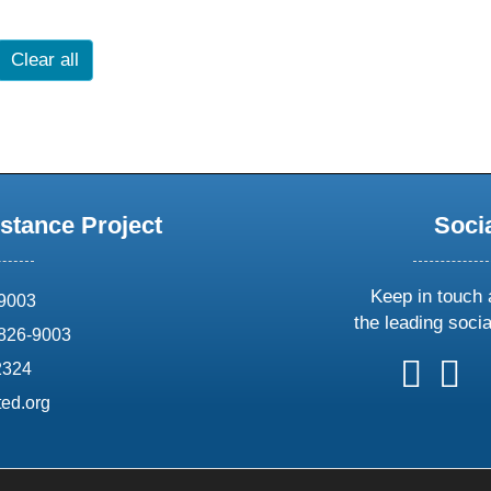
Clear all
stance Project
Soci
Keep in touch 
69003
the leading soci
826-9003
follow
follow
foll
f
2324
us
us
us
u
ed.org
on
on
on
o
X
faceboo
ins
l