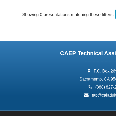
Showing 0 presentations matching these filters:
CAEP Technical Assi
address:
P.O. Box 2
Sacramento, CA 95
phone:
(888) 827-
email:
tap@caladult