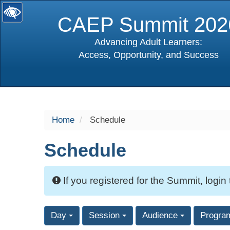
CAEP Summit 202
Advancing Adult Learners:
Access, Opportunity, and Success
selected
Home
Schedule
Schedule
If you registered for the Summit, login
Day
Session
Audience
Progra