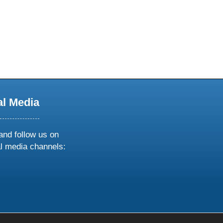
al Media
and follow us on
al media channels:
ow
ollow
s
n
k
tagram
inkedin