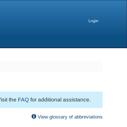
Login
isit the
FAQ
for additional assistance.
View glossary of abbreviations