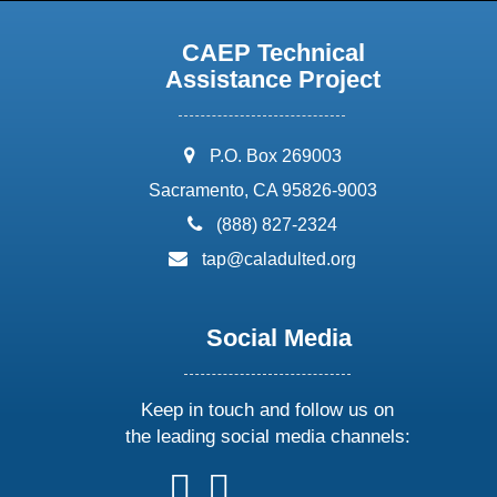
CAEP Technical
Assistance Project
address:
P.O. Box 269003
Sacramento, CA 95826-9003
phone:
(888) 827-2324
email:
tap@caladulted.org
Social Media
Keep in touch and follow us on
the leading social media channels:
follow
follow
follow
follow