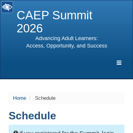
CAEP Summit
2026
Advancing Adult Learners:
Access, Opportunity, and Success
selected
Expa
Navig
Home
Schedule
Schedule