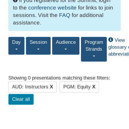
If you registered for the Summit, login
to the
conference website
for links to join
sessions. Visit the
FAQ
for additional
assistance.
View
Day
Session
Audience
Program
glossary 
Strands
abbreviat
Showing 0 presentations matching these filters:
AUD: Instructors
X
PGM: Equity
X
Clear all