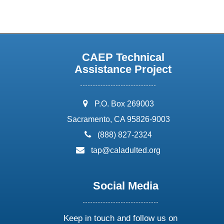
CAEP Technical
Assistance Project
address:
P.O. Box 269003
Sacramento, CA 95826-9003
phone:
(888) 827-2324
email:
tap@caladulted.org
Social Media
Keep in touch and follow us on