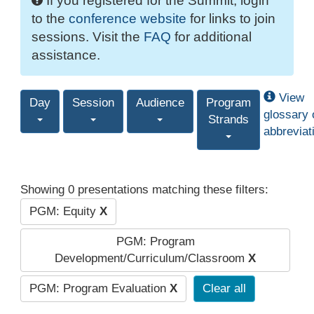
If you registered for the Summit, login
to the
conference website
for links to join
sessions. Visit the
FAQ
for additional
assistance.
View
Day
Session
Audience
Program
glossary 
Strands
abbreviat
Showing 0 presentations matching these filters:
PGM: Equity
X
PGM: Program
Development/Curriculum/Classroom
X
PGM: Program Evaluation
X
Clear all