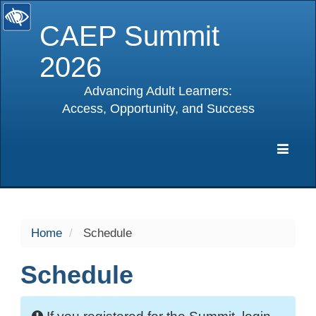
CAEP Summit
2026
Advancing Adult Learners:
Access, Opportunity, and Success
selected
Expa
Navig
Home
Schedule
Schedule