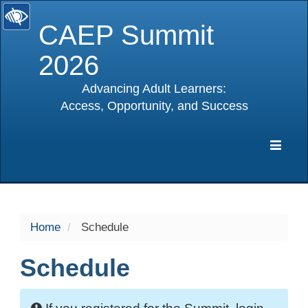
CAEP Summit
2026
Advancing Adult Learners:
Access, Opportunity, and Success
selected
Expa
Navig
Home
Schedule
Schedule