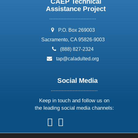
CAEP Technical
Assistance Project
address:
P.O. Box 269003
Sacramento, CA 95826-9003
phone:
(888) 827-2324
email:
tap@caladulted.org
Social Media
Keep in touch and follow us on
the leading social media channels:
follow
follow
follow
follow
us
us
us
us
on
on
on
on