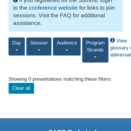
If you registered for the Summit, login
to the
conference website
for links to join
sessions. Visit the
FAQ
for additional
assistance.
View
Day
Session
Audience
Program
glossary 
Strands
abbreviat
Showing 0 presentations matching these filters:
Clear all