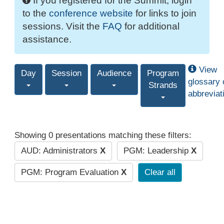
If you registered for the Summit, login
to the
conference website
for links to join
sessions. Visit the
FAQ
for additional
assistance.
View
Day
Session
Audience
Program
glossary 
Strands
abbreviat
Showing 0 presentations matching these filters:
AUD: Administrators
X
PGM: Leadership
X
PGM: Program Evaluation
X
Clear all