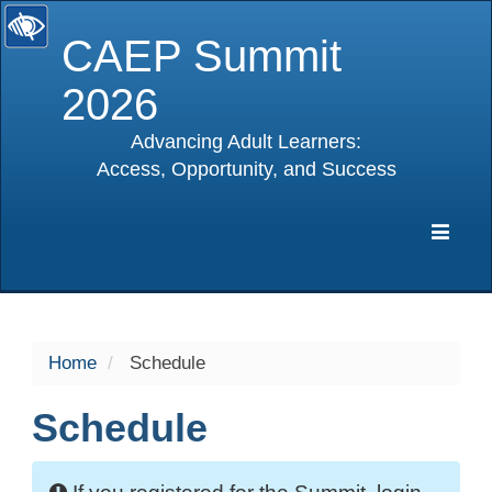
CAEP Summit
2026
Advancing Adult Learners:
Access, Opportunity, and Success
selected
Expa
Navig
Home
Schedule
Schedule