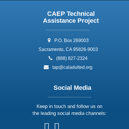
CAEP Technical
Assistance Project
address:
P.O. Box 269003
Sacramento, CA 95826-9003
phone:
(888) 827-2324
email:
tap@caladulted.org
Social Media
Keep in touch and follow us on
the leading social media channels:
follow
follow
follow
follow