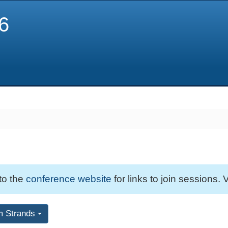
6
 to the
conference website
for links to join sessions. V
m Strands