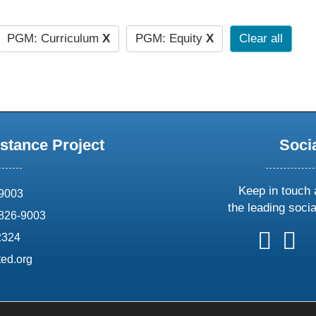
PGM: Curriculum
X
PGM: Equity
X
Clear all
stance Project
Soci
Keep in touch 
69003
the leading soci
826-9003
follow
follow
foll
f
2324
us
us
us
u
ed.org
on
on
on
o
X
faceboo
ins
l