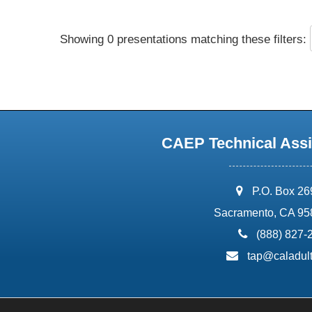
Showing 0 presentations matching these filters:
CAEP Technical Assi
address:
P.O. Box 2
Sacramento, CA 95
phone:
(888) 827-
email:
tap@caladult