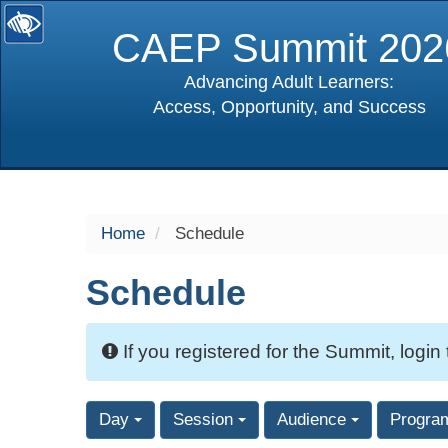
CAEP Summit 202
Advancing Adult Learners:
Access, Opportunity, and Success
selected
Home
Schedule
Schedule
If you registered for the Summit, login
Day
Session
Audience
Progra