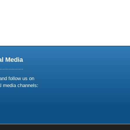
al Media
and follow us on
al media channels:
ow
ollow
s
n
k
tagram
inkedin