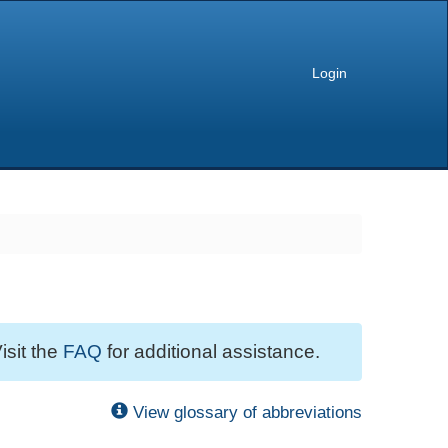
Login
isit the
FAQ
for additional assistance.
View glossary of abbreviations