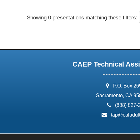
Showing 0 presentations matching these filters:
CAEP Technical Assi
address:
P.O. Box 2
Sacramento, CA 95
phone:
(888) 827-
email:
tap@caladult