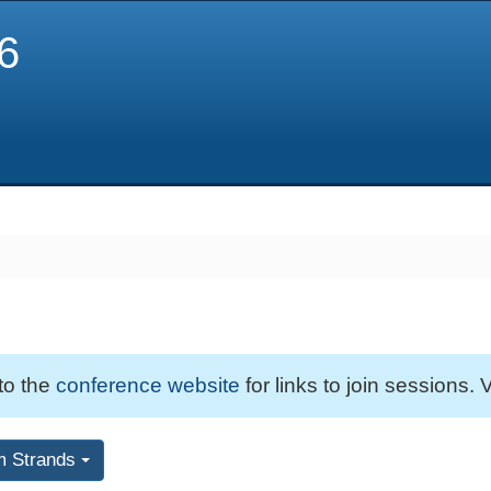
6
 to the
conference website
for links to join sessions. V
m Strands