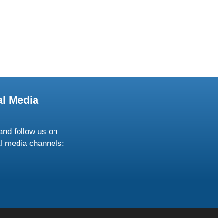
al Media
and follow us on
al media channels:
ow
ollow
s
n
k
tagram
inkedin