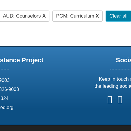
AUD: Counselors
X
PGM: Curriculum
X
Clear all
stance Project
Soci
Keep in touch 
69003
the leading soci
826-9003
follow
follow
foll
f
2324
us
us
us
u
ed.org
on
on
on
o
X
faceboo
ins
l