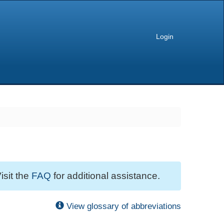
Login
isit the
FAQ
for additional assistance.
View glossary of abbreviations