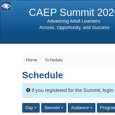
CAEP Summit 202
Advancing Adult Learners:
Access, Opportunity, and Success
selected
Home
Schedule
Schedule
If you registered for the Summit, login
Day
Session
Audience
Progra