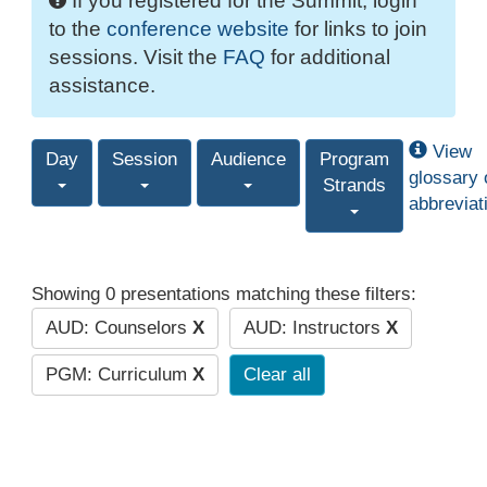
If you registered for the Summit, login
to the
conference website
for links to join
sessions. Visit the
FAQ
for additional
assistance.
View
Day
Session
Audience
Program
glossary 
Strands
abbreviat
Showing 0 presentations matching these filters:
AUD: Counselors
X
AUD: Instructors
X
PGM: Curriculum
X
Clear all