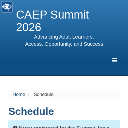
CAEP Summit
2026
Advancing Adult Learners:
Access, Opportunity, and Success
selected
Expa
Navig
Home
Schedule
Schedule