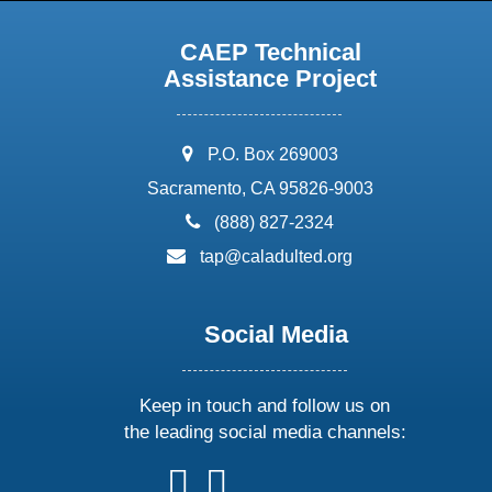
CAEP Technical
Assistance Project
address:
P.O. Box 269003
Sacramento, CA 95826-9003
phone:
(888) 827-2324
email:
tap@caladulted.org
Social Media
Keep in touch and follow us on
the leading social media channels:
follow
follow
follow
follow