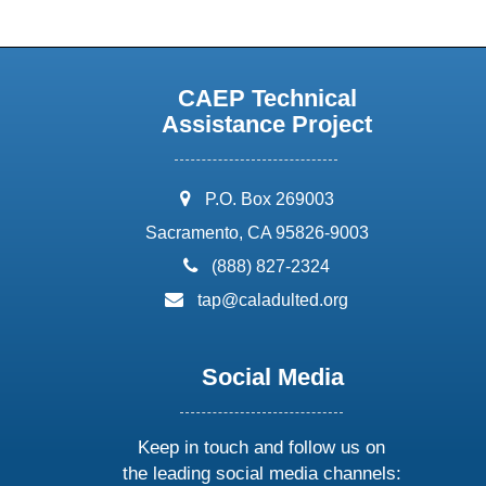
CAEP Technical
Assistance Project
address:
P.O. Box 269003
Sacramento, CA 95826-9003
phone:
(888) 827-2324
email:
tap@caladulted.org
Social Media
Keep in touch and follow us on
the leading social media channels: