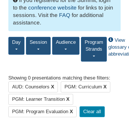
If you registered for the Summit, login
to the
conference website
for links to join
sessions. Visit the
FAQ
for additional
assistance.
View
Day
Session
Audience
Program
glossary 
Strands
abbreviat
Showing 0 presentations matching these filters:
AUD: Counselors
X
PGM: Curriculum
X
PGM: Learner Transition
X
PGM: Program Evaluation
X
Clear all