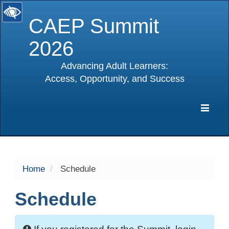
CAEP Summit
2026
Advancing Adult Learners:
Access, Opportunity, and Success
selected
Expa
Navig
Home
Schedule
Schedule