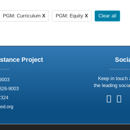
PGM: Curriculum
X
PGM: Equity
X
Clear all
stance Project
Soci
Keep in touch 
69003
the leading soci
826-9003
follow
follow
foll
f
2324
us
us
us
u
ed.org
on
on
on
o
X
faceboo
ins
l