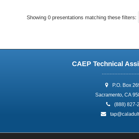
Showing 0 presentations matching these filters:
CAEP Technical Assi
address:
P.O. Box 2
Sacramento, CA 95
phone:
(888) 827-
email:
tap@caladult