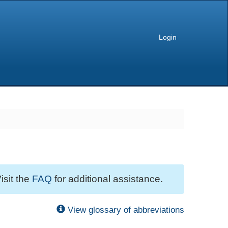
Login
isit the
FAQ
for additional assistance.
View glossary of abbreviations