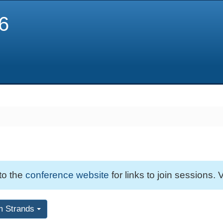
6
 to the
conference website
for links to join sessions. V
m Strands