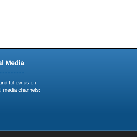
al Media
and follow us on
al media channels:
ow
ollow
s
n
k
tagram
inkedin