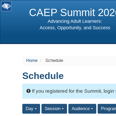
CAEP Summit 202
Advancing Adult Learners:
Access, Opportunity, and Success
selected
Home
Schedule
Schedule
If you registered for the Summit, login
Day
Session
Audience
Progra