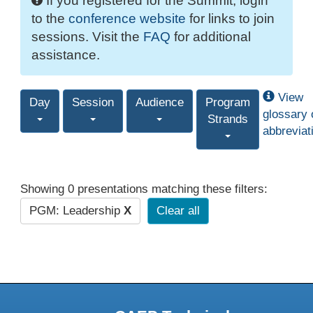
If you registered for the Summit, login
to the
conference website
for links to join
sessions. Visit the
FAQ
for additional
assistance.
View
Day
Session
Audience
Program
glossary 
Strands
abbreviat
Showing 0 presentations matching these filters:
PGM: Leadership
X
Clear all