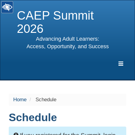
CAEP Summit
2026
Advancing Adult Learners:
Access, Opportunity, and Success
selected
Expa
Navig
Home
Schedule
Schedule