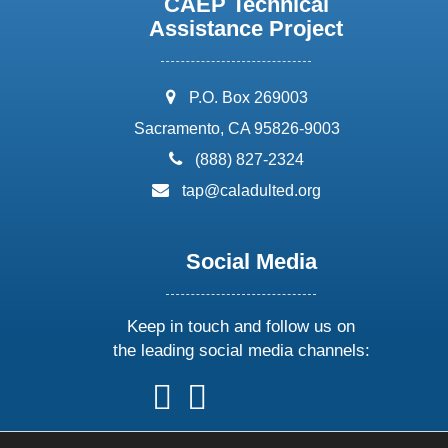
CAEP Technical
Assistance Project
address:
P.O. Box 269003
Sacramento, CA 95826-9003
phone:
(888) 827-2324
email:
tap@caladulted.org
Social Media
Keep in touch and follow us on
the leading social media channels:
follow
follow
follow
follow
us
us
us
us
on
on
on
on